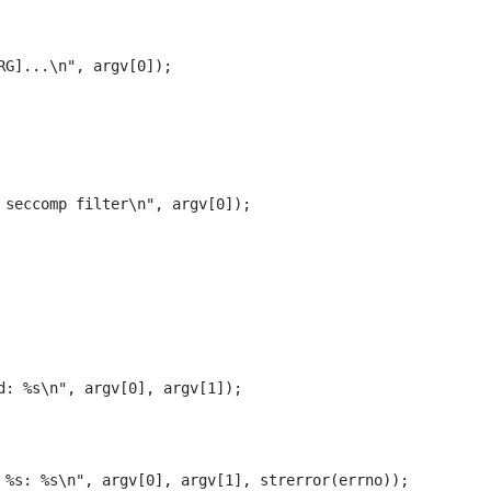
RG]...
\n
"
,
argv
[
0
]);
 seccomp filter
\n
"
,
argv
[
0
]);
d: %s
\n
"
,
argv
[
0
],
argv
[
1
]);
 %s: %s
\n
"
,
argv
[
0
],
argv
[
1
],
strerror
(
errno
));