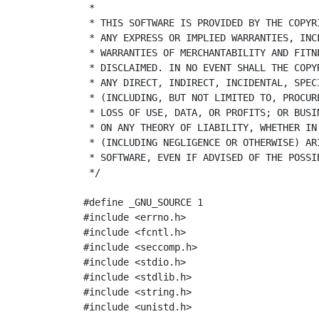
 *
 * THIS SOFTWARE IS PROVIDED BY THE COPYR
 * ANY EXPRESS OR IMPLIED WARRANTIES, INC
 * WARRANTIES OF MERCHANTABILITY AND FITN
 * DISCLAIMED. IN NO EVENT SHALL THE COPY
 * ANY DIRECT, INDIRECT, INCIDENTAL, SPEC
 * (INCLUDING, BUT NOT LIMITED TO, PROCUR
 * LOSS OF USE, DATA, OR PROFITS; OR BUSI
 * ON ANY THEORY OF LIABILITY, WHETHER IN
 * (INCLUDING NEGLIGENCE OR OTHERWISE) AR
 * SOFTWARE, EVEN IF ADVISED OF THE POSSI
 */
#define _GNU_SOURCE 1
#include
<errno.h>
#include
<fcntl.h>
#include
<seccomp.h>
#include
<stdio.h>
#include
<stdlib.h>
#include
<string.h>
#include
<unistd.h>