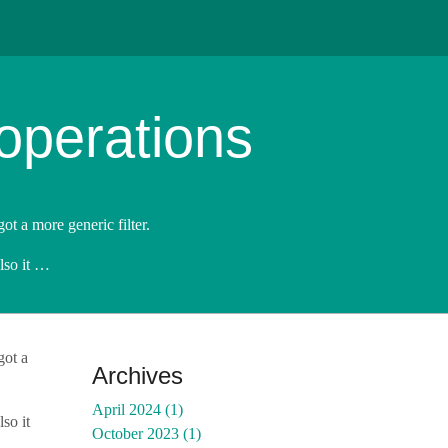
operations
got a more generic filter.
Also it …
got a
Archives
April 2024 (1)
so it
October 2023 (1)