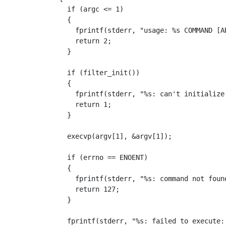
if
(
argc
<=
1
)
{
fprintf
(
stderr
,
"usage: %s COMMAND [A
return
2
;
}
if
(
filter_init
())
{
fprintf
(
stderr
,
"%s: can't initialize
return
1
;
}
execvp
(
argv
[
1
],
&
argv
[
1
]);
if
(
errno
==
ENOENT
)
{
fprintf
(
stderr
,
"%s: command not foun
return
127
;
}
fprintf
(
stderr
,
"%s: failed to execute: