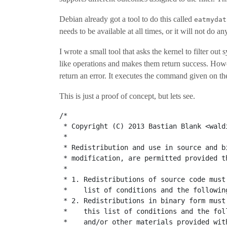
Debian already got a tool to do this called
eatmydat
needs to be available at all times, or it will not do an
I wrote a small tool that asks the kernel to filter out 
like operations and makes them return success. Howeve
return an error. It executes the command given on th
This is just a proof of concept, but lets see.
/*
 * Copyright (C) 2013 Bastian Blank <wald
 *
 * Redistribution and use in source and b
 * modification, are permitted provided t
 *
 * 1. Redistributions of source code must
 *    list of conditions and the followin
 * 2. Redistributions in binary form must
 *    this list of conditions and the fol
 *    and/or other materials provided wit