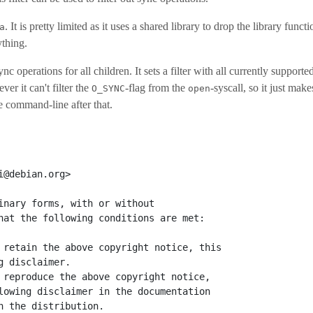
. It is pretty limited as it uses a shared library to drop the library functi
a
ything.
sync operations for all children. It sets a filter with all currently supporte
r it can't filter the
-flag from the
-syscall, so it just makes
O_SYNC
open
e command-line after that.
i@debian.org>
inary forms, with or without
hat the following conditions are met:
 retain the above copyright notice, this
g disclaimer.
 reproduce the above copyright notice,
lowing disclaimer in the documentation
h the distribution.