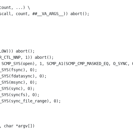
count, ...) \
scall, count, ##__VA_ARGS__)) abort();
LOW
)))
abort
();
R_CTL_NNP
,
1
))
abort
();
SCMP_SYS
(
open
),
1
,
SCMP_A1
(
SCMP_CMP_MASKED_EQ
,
O_SYNC
,
_SYS
(
fsync
),
0
);
_SYS
(
fdatasync
),
0
);
_SYS
(
msync
),
0
);
_SYS
(
sync
),
0
);
_SYS
(
syncfs
),
0
);
_SYS
(
sync_file_range
),
0
);
,
char
*
argv
[])