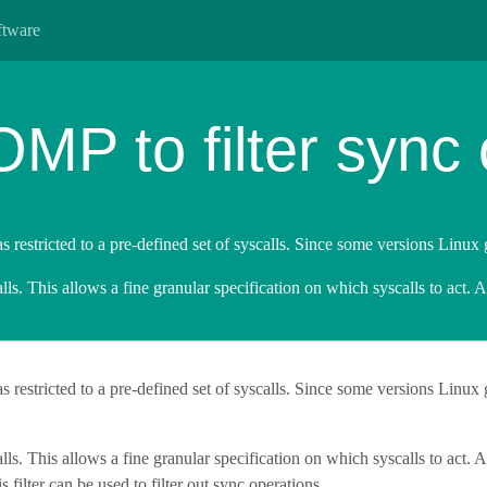
ftware
P to filter sync 
as restricted to a pre-defined set of syscalls. Since some versions Linux 
lls. This allows a fine granular specification on which syscalls to act. 
was restricted to a pre-defined set of syscalls. Since some versions Linux 
lls. This allows a fine granular specification on which syscalls to act. Al
s filter can be used to filter out sync operations.