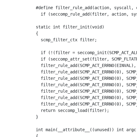
#define filter_rule_add(action, syscall, 
  if (seccomp_rule_add(filter, action, sy
static
int
filter_init
(
void
)
{
scmp_filter_ctx
filter
;
if
(
!
(
filter
=
seccomp_init
(
SCMP_ACT_AL
if
(
seccomp_attr_set
(
filter
,
SCMP_FLTAT
filter_rule_add
(
SCMP_ACT_ERRNO
(
EINVAL
),
filter_rule_add
(
SCMP_ACT_ERRNO
(
0
),
SCMP
filter_rule_add
(
SCMP_ACT_ERRNO
(
0
),
SCMP
filter_rule_add
(
SCMP_ACT_ERRNO
(
0
),
SCMP
filter_rule_add
(
SCMP_ACT_ERRNO
(
0
),
SCMP
filter_rule_add
(
SCMP_ACT_ERRNO
(
0
),
SCMP
filter_rule_add
(
SCMP_ACT_ERRNO
(
0
),
SCMP
return
seccomp_load
(
filter
);
}
int
main
(
__attribute__
((
unused
))
int
argc
{