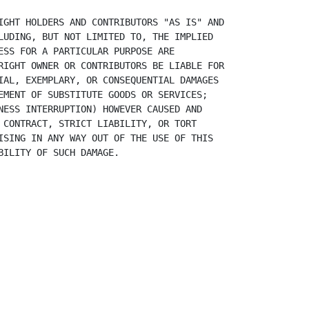
IGHT HOLDERS AND CONTRIBUTORS "AS IS" AND
LUDING, BUT NOT LIMITED TO, THE IMPLIED
ESS FOR A PARTICULAR PURPOSE ARE
RIGHT OWNER OR CONTRIBUTORS BE LIABLE FOR
IAL, EXEMPLARY, OR CONSEQUENTIAL DAMAGES
EMENT OF SUBSTITUTE GOODS OR SERVICES;
NESS INTERRUPTION) HOWEVER CAUSED AND
 CONTRACT, STRICT LIABILITY, OR TORT
ISING IN ANY WAY OUT OF THE USE OF THIS
BILITY OF SUCH DAMAGE.