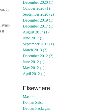
December 2020 (1)
October 2020 (1)
ons. It
September 2020 (2)
December 2019 (1)
d sync-
December 2017 (1)
 it
August 2017 (1)
June 2017 (1)
September 2013 (1)
March 2013 (2)
December 2012 (2)
June 2012 (1)
May 2012 (1)
April 2012 (1)
Elsewhere
Mastodon
Debian Salsa
Debian Packages