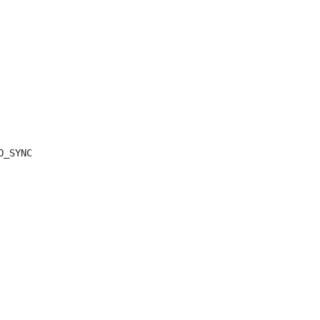
O_SYNC
));