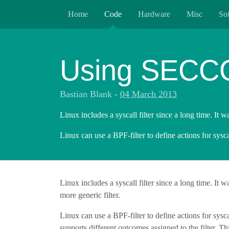
Home
Code
Hardware
Misc
So
Using SECCOM
Bastian Blank
-
04 March 2013
Linux includes a syscall filter since a long time. It w
Linux can use a BPF-filter to define actions for sysca
Linux includes a syscall filter since a long time. It 
more generic filter.
Linux can use a BPF-filter to define actions for sysca
supports different outcomes assigned to the filter. Thi